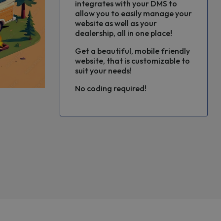
integrates with your DMS to
allow you to easily manage your
website as well as your
dealership, all in one place!
Get a beautiful, mobile friendly
website, that is customizable to
suit your needs!
No coding required!