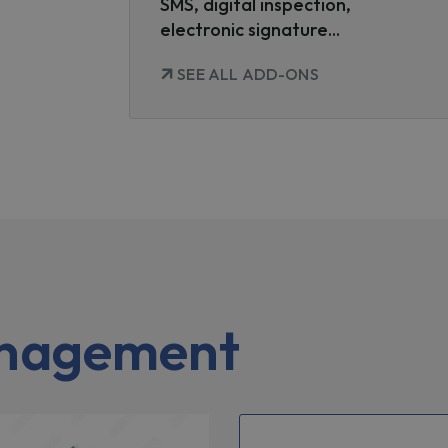
SMS, digital inspection,
electronic signature...
SEE ALL ADD-ONS
anagement