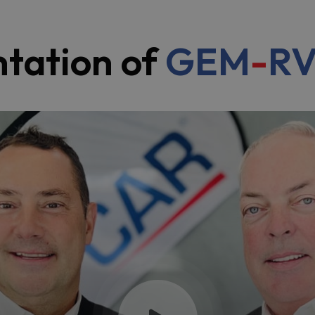
ntation of
GEM
-
R