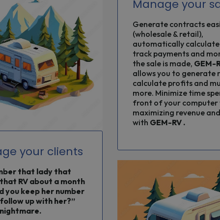
Manage your sa
Generate contracts easi
(wholesale & retail),
automatically calculate
track payments and mo
the sale is made,
GEM-
allows you to generate 
calculate profits and m
more. Minimize time spe
front of your computer 
maximizing revenue and 
with
GEM-RV
.
ge your clients
er that lady that
that RV about a month
d you keep her number
 follow up with her?”
nightmare.