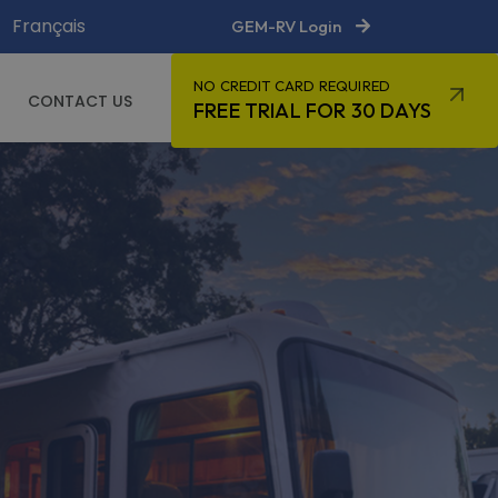
Français
GEM-RV Login
NO CREDIT CARD REQUIRED
CONTACT US
FREE TRIAL FOR 30 DAYS