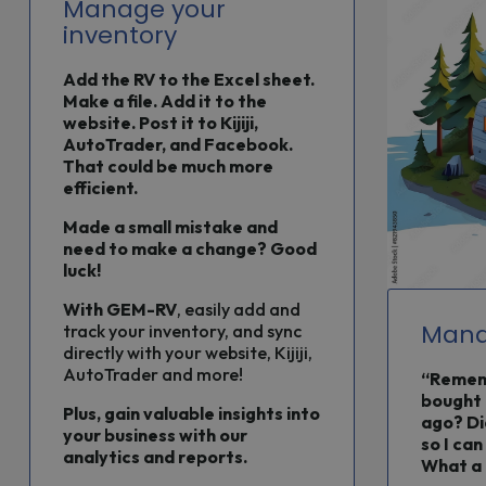
Manage your
inventory
Add the RV to the Excel sheet.
Make a file. Add it to the
website. Post it to Kijiji,
AutoTrader, and Facebook.
That could be much more
efficient.
Made a small mistake and
need to make a change? Good
luck!
With
GEM-RV
, easily add and
Mana
track your inventory, and sync
directly with your website, Kijiji,
AutoTrader and more!
“Rememb
bought 
Plus, gain valuable insights into
ago? Di
your business with our
so I can
analytics and reports.
What a 