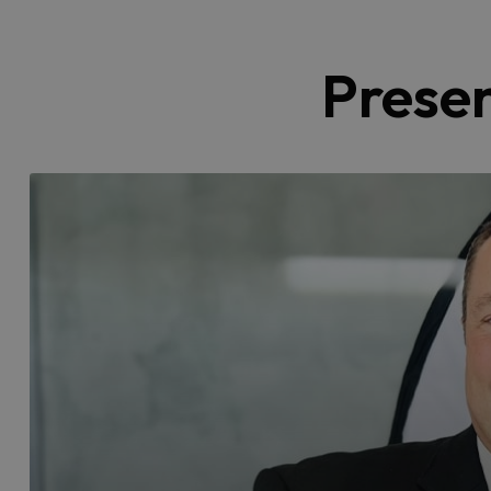
Prese