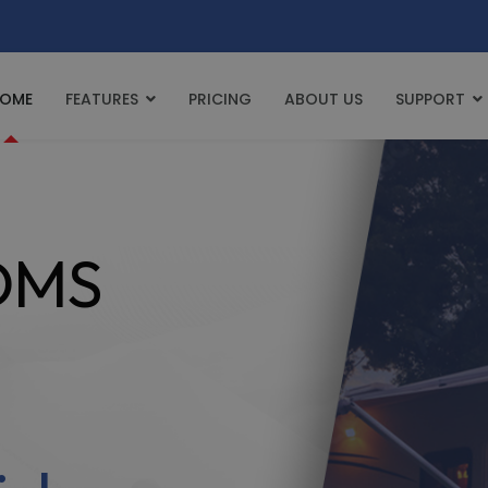
OME
FEATURES
PRICING
ABOUT US
SUPPORT
 DMS