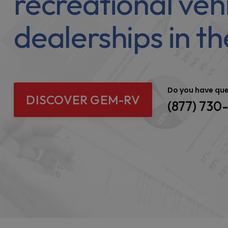
recreational veh
dealerships in th
Do you have qu
DISCOVER GEM-RV
(877) 730