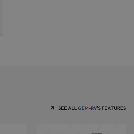
SEE ALL
GEM
-
RV
'S FEATURES