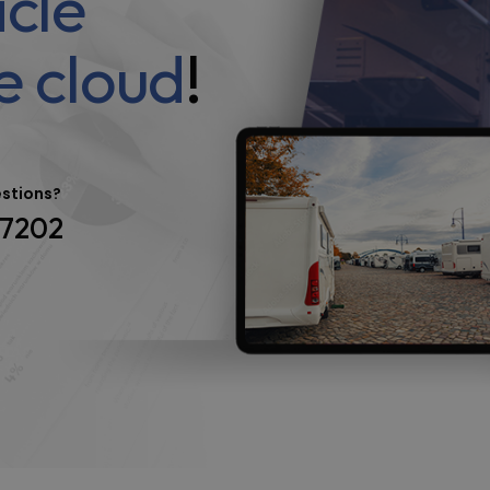
icle
e cloud
!
estions?
-7202