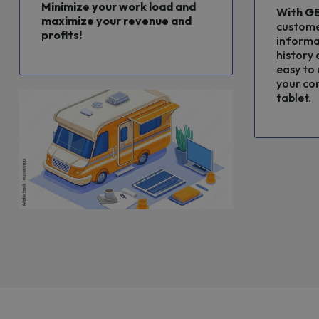
Minimize your work load and
With
G
maximize your revenue and
custome
profits!
informa
history a
easy to 
your co
tablet.