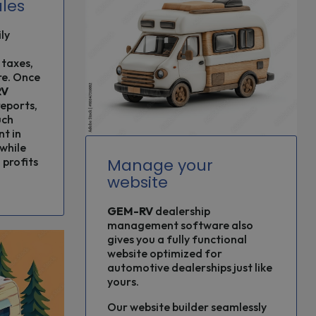
les
ly
 taxes,
re. Once
RV
reports,
uch
nt in
while
Manage your
profits
website
GEM-RV
dealership
management software also
gives you a fully functional
website optimized for
automotive dealerships just like
yours.
Our website builder seamlessly