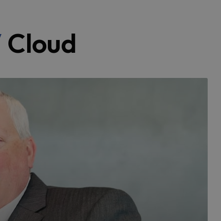
V
Cloud