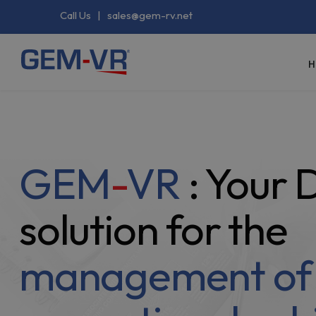
Call Us
|
sales@gem-rv.net
H
GEM
-
VR
: Your
solution for the
management of