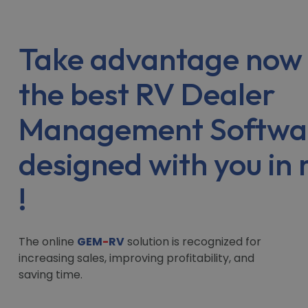
Take advantage now 
the best RV Dealer
Management Softwa
designed with you in
!
The online
GEM
-
RV
solution is recognized for
increasing sales, improving profitability, and
saving time.