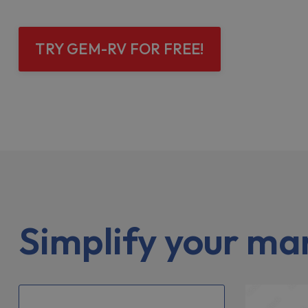
TRY GEM-RV FOR FREE!
Simplify your m