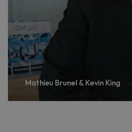
Mathieu Brunel & Kevin King