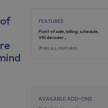
of
FEATURES
Point of sale, billing, schedule,
VIN decoder...
re
SEE ALL FEATURES
 mind
AVAILABLE ADD-ONS