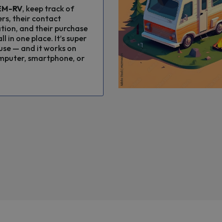
EM-RV
, keep track of
rs, their contact
tion, and their purchase
ll in one place. It’s super
use — and it works on
mputer, smartphone, or