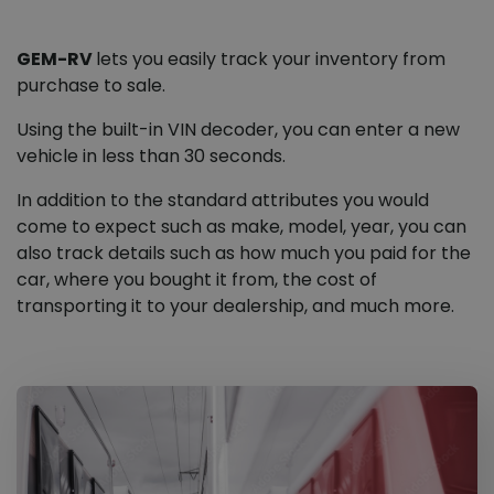
GEM-RV
lets you easily track your inventory from
purchase to sale.
Using the built-in VIN decoder, you can enter a new
vehicle in less than 30 seconds.
In addition to the standard attributes you would
come to expect such as make, model, year, you can
also track details such as how much you paid for the
car, where you bought it from, the cost of
transporting it to your dealership, and much more.