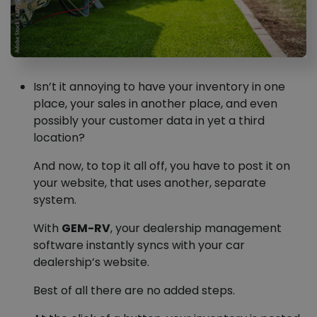
Isn’t it annoying to have your inventory in one
place, your sales in another place, and even
possibly your customer data in yet a third
location?
And now, to top it all off, you have to post it on
your website, that uses another, separate
system.
With
GEM-RV
, your dealership management
software instantly syncs with your car
dealership’s website.
Best of all there are no added steps.