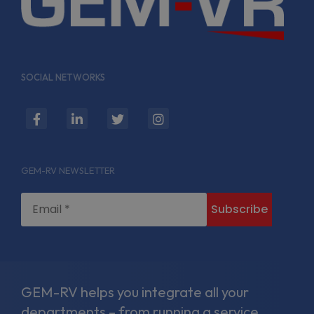
SOCIAL NETWORKS
fab
fab
fab
fab
fa-
fa-
fa-
fa-
facebook-
linkedin-
twitter
instagram
GEM-RV NEWSLETTER
f
in
GEM-RV helps you integrate all your
departments – from running a service