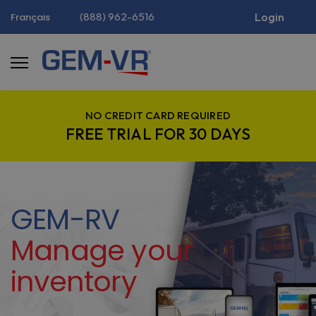
(888) 962-6516
Login
Français
NO CREDIT CARD REQUIRED
FREE TRIAL FOR 30 DAYS
GEM-RV
Manage your
inventory