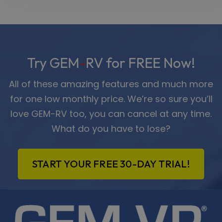
Try GEM
-
RV for FREE Now!
All of these amazing features and much more
for one low monthly price. We’re so sure you’ll
love GEM-RV too, you can cancel at any time.
What do you have to lose?
START YOUR FREE 30-DAY TRIAL!