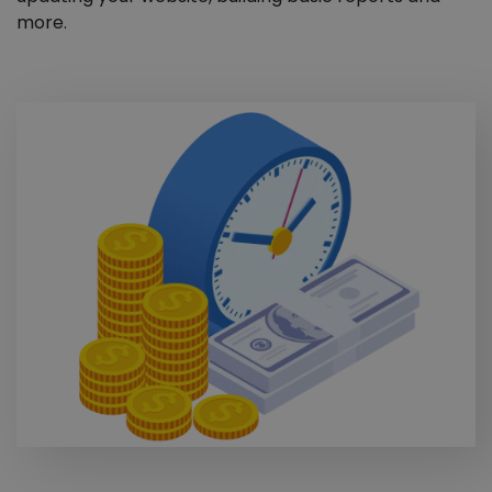
more.