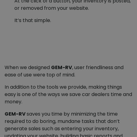
At the click of a button, your inventory is posted,
or removed from your website.
It’s that simple.
When we designed
GEM-RV
, user friendliness and
ease of use were top of mind.
In addition to the tools we provide, making things
easy is one of the ways we save car dealers time and
money.
GEM-RV
saves you time by minimizing the time
required to do boring, mundane tasks that don’t
generate sales such as entering your inventory,
updating your website, building basic reports and