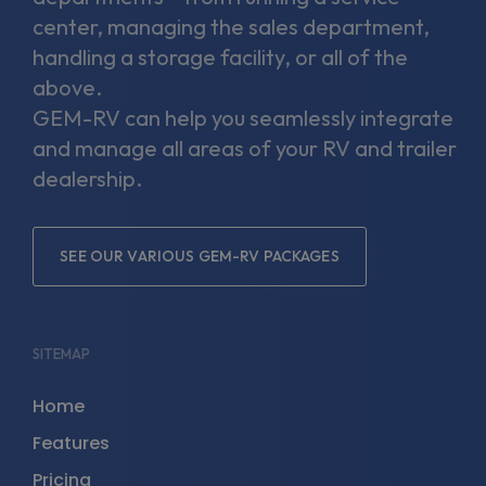
center, managing the sales department,
handling a storage facility, or all of the
above.
GEM-RV can help you seamlessly integrate
and manage all areas of your RV and trailer
dealership.
SEE OUR VARIOUS GEM-RV PACKAGES
SITEMAP
Home
Features
Pricing