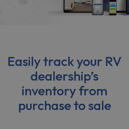
Easily track your RV
dealership’s
inventory from
purchase to sale