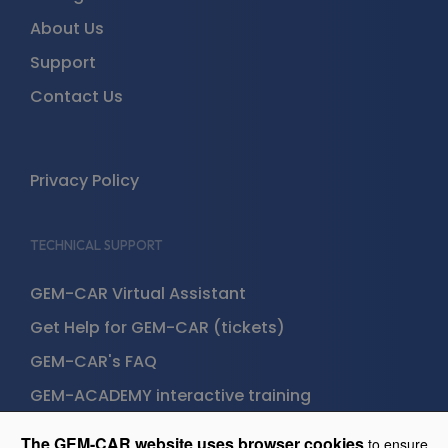
About Us
Support
Contact Us
Privacy Policy
TECHNICAL SUPPORT
GEM-CAR Virtual Assistant
Get Help for GEM-CAR (tickets)
GEM-CAR's FAQ
GEM-ACADEMY interactive training
The GEM-CAR website uses browser cookies
to ensure