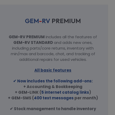
GEM
-
RV
PREMIUM
GEM-RV PREMIUM
includes all the features of
GEM-RV STANDARD
and adds new ones,
including parts/core returns, inventory with
min/max and barcode, chat, and tracking of
additional repairs for used vehicles.
All basic features
✔ Now includes the following add-ons:
+ Accounting & Bookkeeping
+ GEM-LINK (
5 internet catalog links
)
+ GEM-SMS (
400 text messages
per month)
✔ Stock management to handle inventory