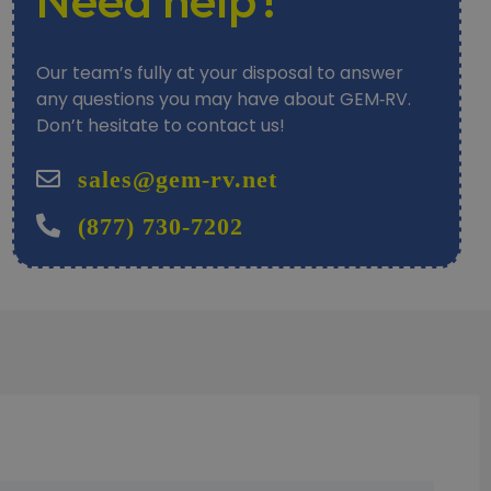
Our team’s fully at your disposal to answer
any questions you may have about GEM‑RV.
Don’t hesitate to contact us!
sales@gem-rv.net
(877) 730-7202