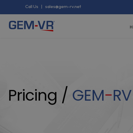
Call Us
|
sales@gem-rv.net
H
Pricing /
GEM
-
RV