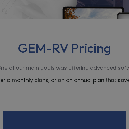
GEM-RV Pricing
 One of our main goals was offering advanced softw
er a monthly plans, or on an annual plan that s