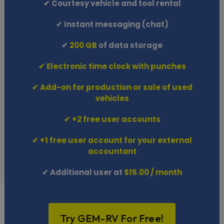
✔ Courtesy vehicle and tool rental
✔ Instant messaging (chat)
✔
200 GB
of data storage
✔ Electronic time clock with punches
✔ Add-on for production or sale of used
vehicles
✔ +2 free user accounts
✔ +1 free user account for your external
accountant
✔ Additional user at
$15.00 / month
Try GEM-RV For Free!