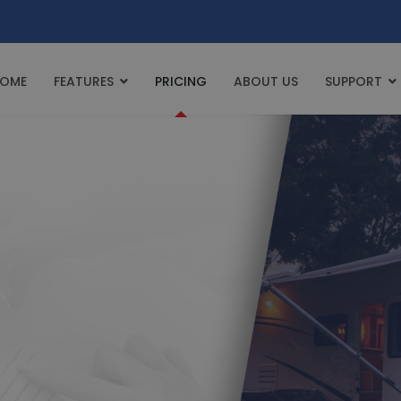
OME
FEATURES
PRICING
ABOUT US
SUPPORT