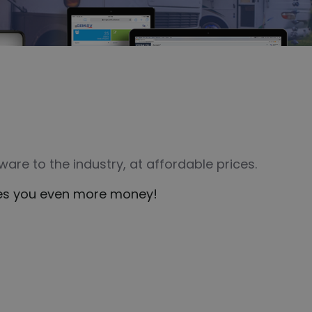
are to the industry, at affordable prices.
aves you even more money!