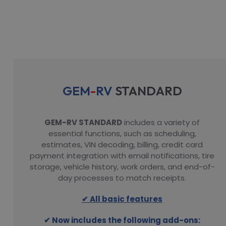
GEM
-
RV
STANDARD
GEM-RV STANDARD
includes a variety of
essential functions, such as scheduling,
estimates, VIN decoding, billing, credit card
payment integration with email notifications, tire
storage, vehicle history, work orders, and end-of-
day processes to match receipts.
✔ All basic features
✔ Now includes the following add-ons: