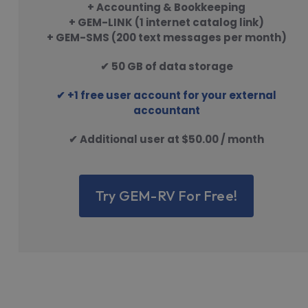
+ Accounting & Bookkeeping
+ GEM-LINK (1 internet catalog link)
+ GEM-SMS (200 text messages per month)
✔ 50 GB of data storage
✔ +1 free user account for your external
accountant
✔ Additional user at $50.00 / month
Try GEM-RV For Free!