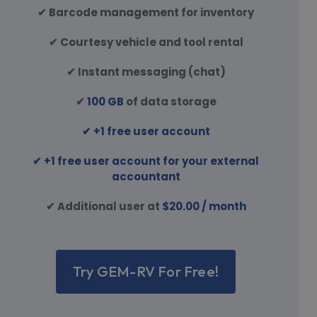
✔ Barcode management for inventory
✔ Courtesy vehicle and tool rental
✔ Instant messaging (chat)
✔
100 GB
of data storage
✔ +1 free user account
✔ +1 free user account for your external
accountant
✔ Additional user at
$20.00 / month
Try GEM-RV For Free!