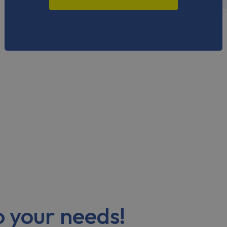
to your needs!