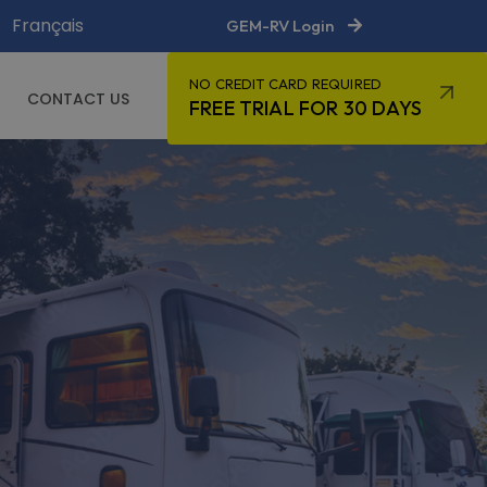
Français
GEM-RV Login
NO CREDIT CARD REQUIRED
CONTACT US
FREE TRIAL FOR 30 DAYS