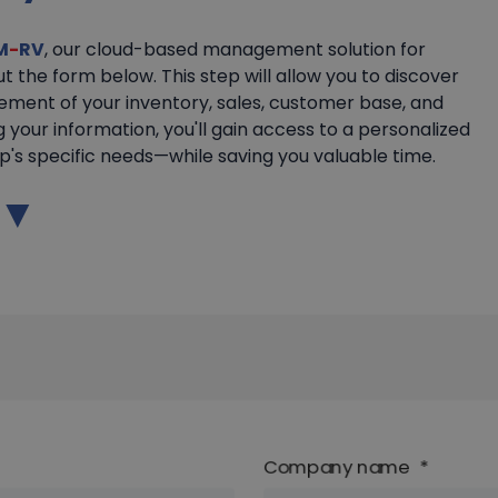
M
-
RV
, our cloud-based management solution for
out the form below. This step will allow you to discover
ement of your inventory, sales, customer base, and
g your information, you'll gain access to a personalized
's specific needs—while saving you valuable time.
w ▼
Company name
*