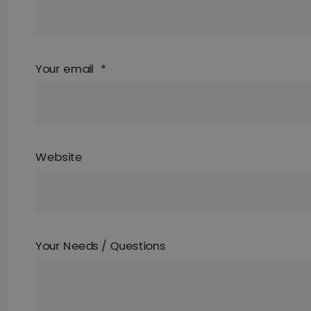
Your email
*
Website
Your Needs / Questions