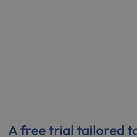
A free trial tailored 