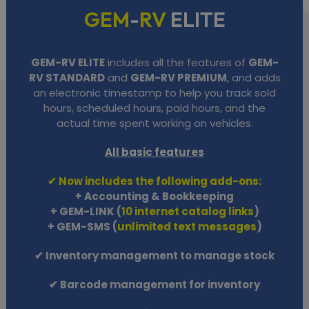
GEM
-
RV
ELITE
GEM-RV ELITE
includes all the features of
GEM-
RV STANDARD
and
GEM-RV PREMIUM
, and adds
an electronic timestamp to help you track sold
hours, scheduled hours, paid hours, and the
actual time spent working on vehicles.
All basic features
✔ Now includes the following add-ons:
+ Accounting & Bookkeeping
+ GEM-LINK (
10 internet catalog links
)
+ GEM-SMS (
unlimited text messages
)
✔ Inventory management to manage stock
✔ Barcode management for inventory