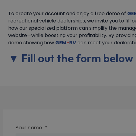
To create your account and enjoy a free demo of
GE
recreational vehicle dealerships, we invite you to fill 
how our specialized platform can simplify the manag
website—while boosting your profitability. By providin
demo showing how
GEM
-
RV
can meet your dealership
▼ Fill out the form belo
Your name
*