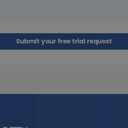
Submit your free trial request