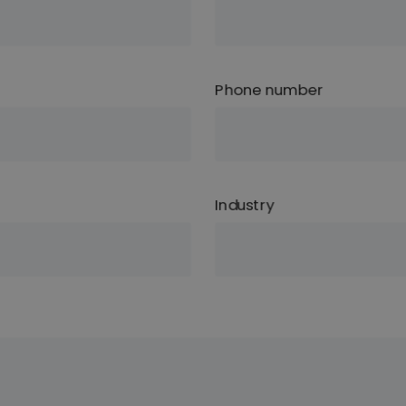
Phone number
Industry