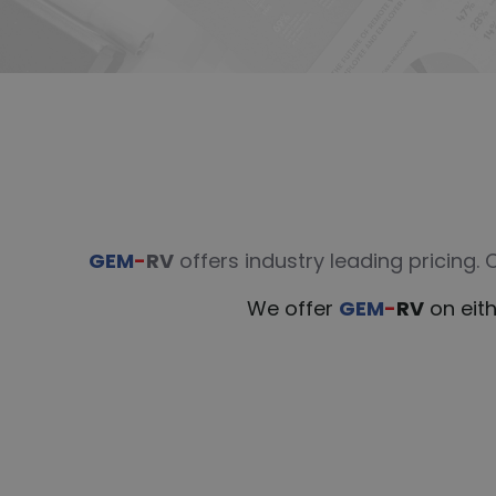
GEM
-
RV
offers industry leading pricing.
We offer
GEM
-
RV
on eith